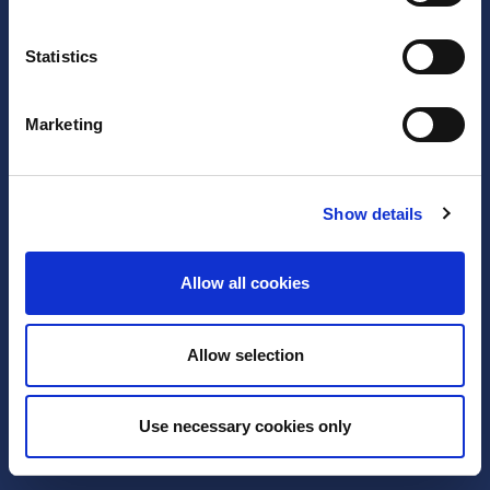
Statistics
Marketing
Show details
Legal notice
Privacy policy
Support
Allow all cookies
Allow selection
Use necessary cookies only
2005 - 2026 EURid VZW. All Rights Reserved