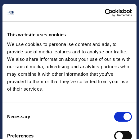
My .eu
English (en)
This website uses cookies
We use cookies to personalise content and ads, to
provide social media features and to analyse our traffic.
We also share information about your use of our site with
our social media, advertising and analytics partners who
may combine it with other information that you’ve
provided to them or that they’ve collected from your use
of their services.
You will receive an access code by email.
Consent
Request
Necessary
access code
Selection
I already have an access code
Preferences